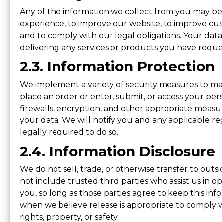
Any of the information we collect from you may be 
experience, to improve our website, to improve cust
and to comply with our legal obligations. Your da
delivering any services or products you have requ
2.3. Information Protection
We implement a variety of security measures to ma
place an order or enter, submit, or access your pers
firewalls, encryption, and other appropriate measu
your data. We will notify you and any applicable r
legally required to do so.
2.4. Information Disclosure
We do not sell, trade, or otherwise transfer to outsi
not include trusted third parties who assist us in o
you, so long as those parties agree to keep this in
when we believe release is appropriate to comply wit
rights, property, or safety.