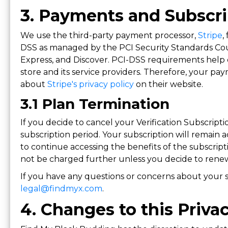
3. Payments and Subscri
We use the third-party payment processor,
Stripe
,
DSS as managed by the PCI Security Standards Coun
Express, and Discover. PCI-DSS requirements help 
store and its service providers. Therefore, your p
about
Stripe's privacy policy
on their website.
3.1 Plan Termination
If you decide to cancel your Verification Subscripti
subscription period. Your subscription will remain a
to continue accessing the benefits of the subscripti
not be charged further unless you decide to renew
If you have any questions or concerns about your s
legal@findmyx.com
.
4. Changes to this Priva