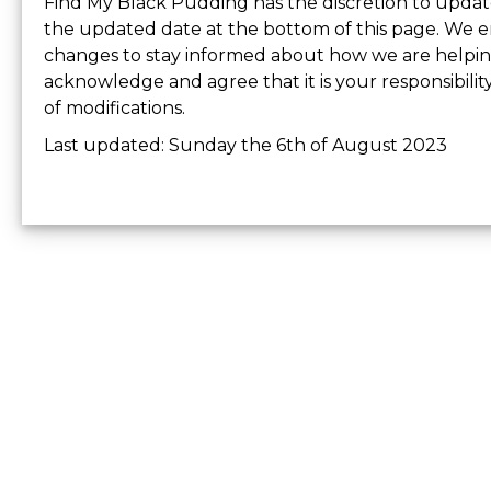
Find My Black Pudding has the discretion to update 
the updated date at the bottom of this page. We e
changes to stay informed about how we are helping
acknowledge and agree that it is your responsibilit
of modifications.
Last updated: Sunday the 6th of August 2023