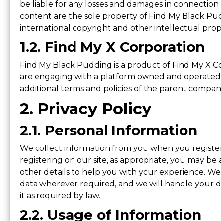
be liable for any losses and damages in connection w
content are the sole property of Find My Black Pud
international copyright and other intellectual prope
1.2. Find My X Corporation
Find My Black Pudding is a product of Find My X C
are engaging with a platform owned and operated 
additional terms and policies of the parent compan
2. Privacy Policy
2.1. Personal Information
We collect information from you when you register 
registering on our site, as appropriate, you may be
other details to help you with your experience. We 
data wherever required, and we will handle your da
it as required by law.
2.2. Usage of Information