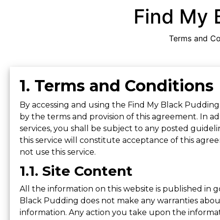
Find My 
Terms and Con
1. Terms and Conditions
By accessing and using the Find My Black Pudding
by the terms and provision of this agreement. In a
services, you shall be subject to any posted guidelin
this service will constitute acceptance of this agr
not use this service.
1.1. Site Content
All the information on this website is published in
Black Pudding does not make any warranties about t
information. Any action you take upon the informatio